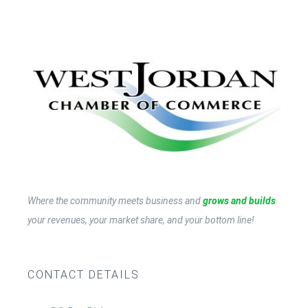
Contact Us
Become a Member
Member Login
Where the community meets business and
grows and builds
your revenues, your market share, and your bottom line!
CONTACT DETAILS