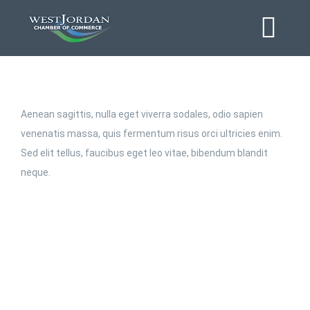
Skip
to
Tog
content
Navi
Home
Aenean sagittis, nulla eget viverra sodales, odio sapien
About
venenatis massa, quis fermentum risus orci ultricies enim.
Sed elit tellus, faucibus eget leo vitae, bibendum blandit
neque.
Business Directory
Event Calendar
Chamber Journal