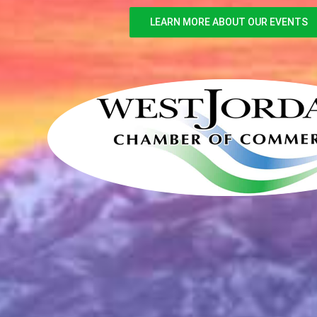
LEARN MORE ABOUT OUR EVENTS