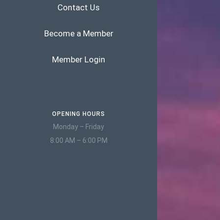
Contact Us
Become a Member
Member Login
OPENING HOURS
Monday – Friday
8:00 AM – 6:00 PM