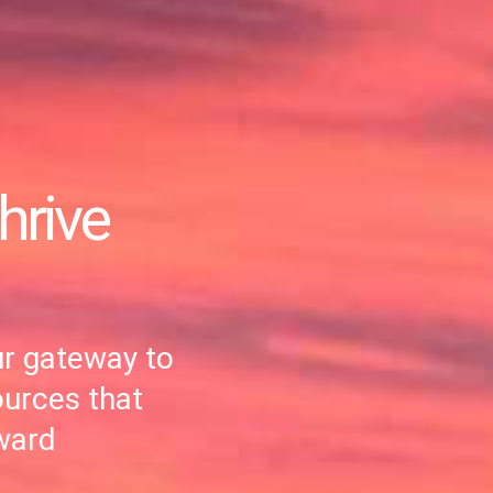
hrive
r gateway to
ources that
ward