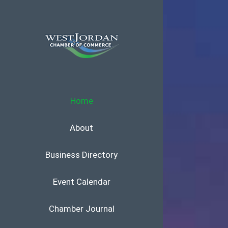
Skip
to
content
Home
About
Business Directory
Event Calendar
Chamber Journal