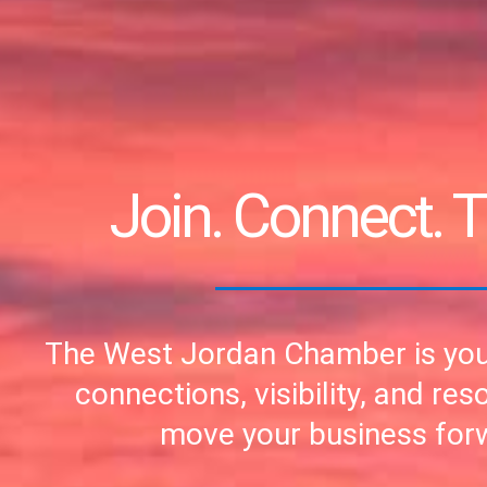
Join. Connect. T
The West Jordan Chamber is you
connections, visibility, and res
move your business for