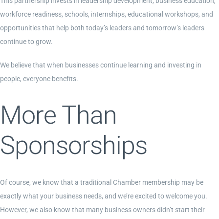
This partnership invests in leadership development, business education,
workforce readiness, schools, internships, educational workshops, and
opportunities that help both today’s leaders and tomorrow’s leaders
continue to grow.
We believe that when businesses continue learning and investing in
people, everyone benefits.
More Than
Sponsorships
Of course, we know that a traditional Chamber membership may be
exactly what your business needs, and we’re excited to welcome you.
However, we also know that many business owners didn’t start their