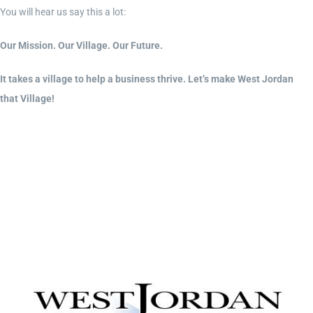
You will hear us say this a lot:
Our Mission. Our Village. Our Future.
It takes a village to help a business thrive. Let’s make West Jordan
that Village!