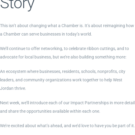
Story
This isn’t about changing what a Chamber is. It’s about reimagining how
a Chamber can serve businesses in today’s world.
We’ll continue to offer networking, to celebrate ribbon cuttings, and to
advocate for local business, but we’re also building something more:
An ecosystem where businesses, residents, schools, nonprofits, city
leaders, and community organizations work together to help West
Jordan thrive.
Next week, we’ll introduce each of our Impact Partnerships in more detail
and share the opportunities available within each one.
We’re excited about what’s ahead, and we’d love to have you be part of it.