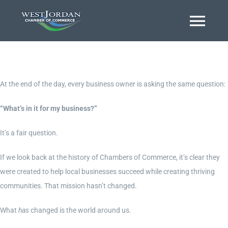
Skip
to
Togg
content
Navi
Home
At the end of the day, every business owner is asking the same question:
About
“What’s in it for my business?”
It’s a fair question.
Business Directory
If we look back at the history of Chambers of Commerce, it’s clear they
were created to help local businesses succeed while creating thriving
Event Calendar
communities. That mission hasn’t changed.
What
has
changed is the world around us.
Chamber Journal