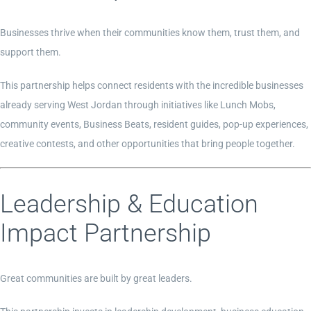
Businesses thrive when their communities know them, trust them, and
support them.
This partnership helps connect residents with the incredible businesses
already serving West Jordan through initiatives like Lunch Mobs,
community events, Business Beats, resident guides, pop-up experiences,
creative contests, and other opportunities that bring people together.
Leadership & Education
Impact Partnership
Great communities are built by great leaders.