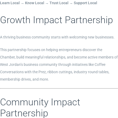
Learn Local → Know Local → Trust Local → Support Local
Growth Impact Partnership
A thriving business community starts with welcoming new businesses.
This partnership focuses on helping entrepreneurs discover the
Chamber, build meaningful relationships, and become active members of
West Jordan’s business community through initiatives like Coffee
Conversations with the Prez, ribbon cuttings, industry round tables,
membership drives, and more.
Community Impact
Partnership