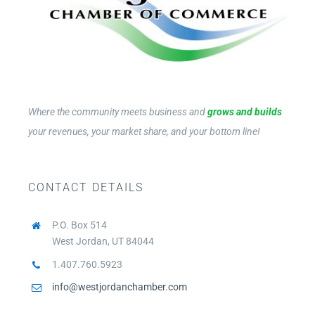
Where the community meets business and
grows and builds
your revenues, your market share, and your bottom line!
CONTACT DETAILS
P.O. Box 514
West Jordan, UT 84044
1.407.760.5923
info@westjordanchamber.com