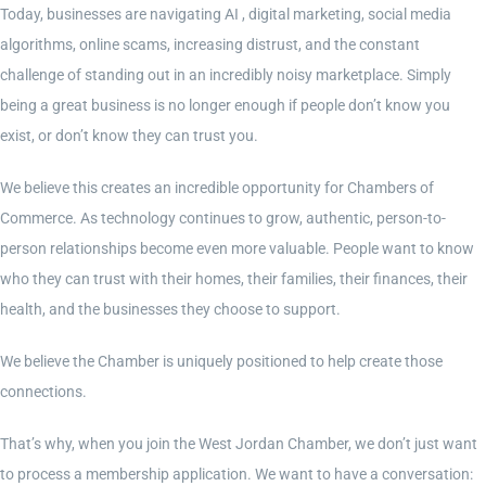
Today, businesses are navigating AI , digital marketing, social media
algorithms, online scams, increasing distrust, and the constant
Contact Us
challenge of standing out in an incredibly noisy marketplace. Simply
being a great business is no longer enough if people don’t know you
Become a Member
exist, or don’t know they can trust you.
We believe this creates an incredible opportunity for Chambers of
Member Login
Commerce. As technology continues to grow, authentic, person-to-
person relationships become even more valuable. People want to know
who they can trust with their homes, their families, their finances, their
health, and the businesses they choose to support.
We believe the Chamber is uniquely positioned to help create those
connections.
That’s why, when you join the West Jordan Chamber, we don’t just want
to process a membership application. We want to have a conversation: