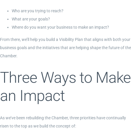
Who are you trying to reach?
What are your goals?
Where do you want your business to make an impact?
From there, we’ll help you build a Visibility Plan that aligns with both your
business goals and the initiatives that are helping shape the future of the
Chamber.
Three Ways to Make
an Impact
As we’ve been rebuilding the Chamber, three priorities have continually
risen to the top as we build the concept of: