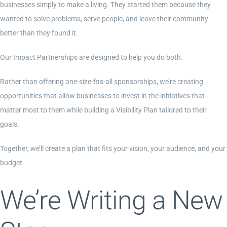
businesses simply to make a living. They started them because they
wanted to solve problems, serve people, and leave their community
better than they found it.
Our Impact Partnerships are designed to help you do both.
Rather than offering one-size-fits-all sponsorships, we’re creating
opportunities that allow businesses to invest in the initiatives that
matter most to them while building a Visibility Plan tailored to their
goals.
Together, we’ll create a plan that fits your vision, your audience, and your
budget.
We’re Writing a New