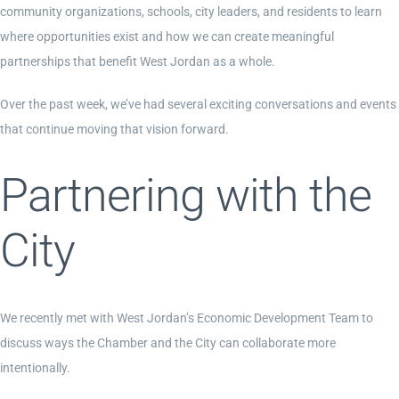
community organizations, schools, city leaders, and residents to learn
where opportunities exist and how we can create meaningful
Contact Us
partnerships that benefit West Jordan as a whole.
Over the past week, we’ve had several exciting conversations and events
Become a Member
that continue moving that vision forward.
Partnering with the
Member Login
City
We recently met with West Jordan’s Economic Development Team to
discuss ways the Chamber and the City can collaborate more
intentionally.