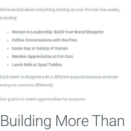
We’re excited about everything coming up over the next few weeks,
including:
Women in Leadership: Build Your Brand Blueprint
Coffee Conversations with the Prez
Game Day at Galaxy of Games
Member Appreciation at Fat Cats
Lunch Mob at Spud Toddos
Each event is designed with a different purpose because we know
everyone connects differently.
Our goal is to create opportunities for everyone.
Building More Than