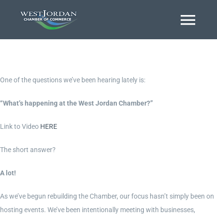
Skip
to
Togg
content
Navi
Home
One of the questions we’ve been hearing lately is:
About
“What’s happening at the West Jordan Chamber?”
Link to Video
HERE
Business Directory
The short answer?
Event Calendar
A lot!
As we’ve begun rebuilding the Chamber, our focus hasn’t simply been on
Chamber Journal
hosting events. We’ve been intentionally meeting with businesses,