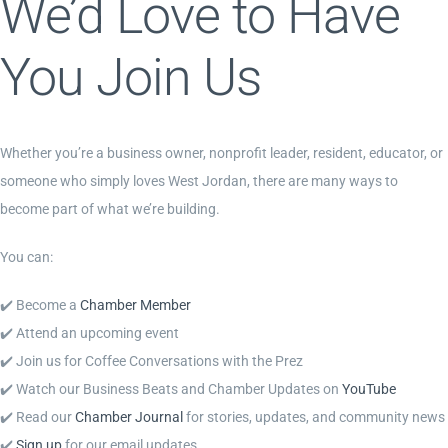
We’d Love to Have
You Join Us
Whether you’re a business owner, nonprofit leader, resident, educator, or
someone who simply loves West Jordan, there are many ways to
become part of what we’re building.
You can:
✔️ Become a
Chamber Member
✔️ Attend an upcoming event
✔️ Join us for Coffee Conversations with the Prez
✔️ Watch our Business Beats and Chamber Updates on
YouTube
✔️ Read our
Chamber Journal
for stories, updates, and community news
✔️
Sign up
for our email updates