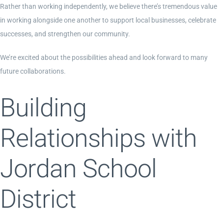
Rather than working independently, we believe there’s tremendous value
in working alongside one another to support local businesses, celebrate
successes, and strengthen our community.
We’re excited about the possibilities ahead and look forward to many
future collaborations.
Building
Relationships with
Jordan School
District