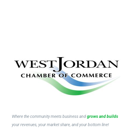
Where the community meets business and
grows and builds
your revenues, your market share, and your bottom line!