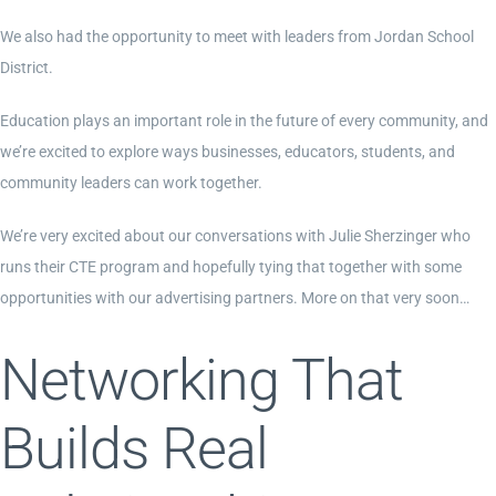
We also had the opportunity to meet with leaders from Jordan School
District.
Education plays an important role in the future of every community, and
we’re excited to explore ways businesses, educators, students, and
community leaders can work together.
We’re very excited about our conversations with Julie Sherzinger who
runs their CTE program and hopefully tying that together with some
opportunities with our advertising partners. More on that very soon…
Networking That
Builds Real