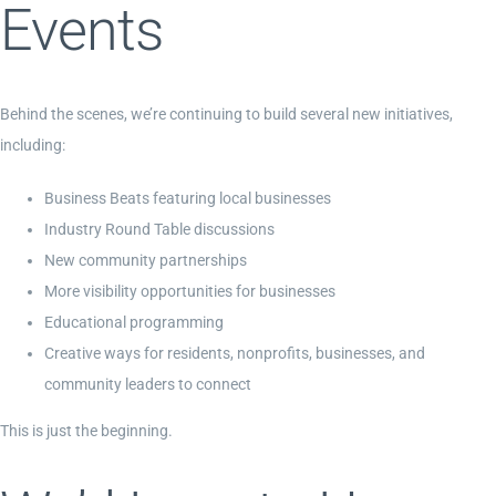
Events
Behind the scenes, we’re continuing to build several new initiatives,
including:
Business Beats featuring local businesses
Industry Round Table discussions
New community partnerships
More visibility opportunities for businesses
Educational programming
Creative ways for residents, nonprofits, businesses, and
community leaders to connect
This is just the beginning.