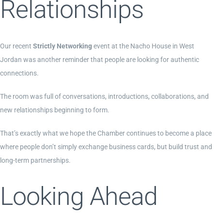
Relationships
Our recent
Strictly Networking
event at the Nacho House in West
Jordan was another reminder that people are looking for authentic
connections.
The room was full of conversations, introductions, collaborations, and
new relationships beginning to form.
That’s exactly what we hope the Chamber continues to become a place
where people don’t simply exchange business cards, but build trust and
long-term partnerships.
Looking Ahead