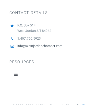
CONTACT DETAILS
P.O. Box 514
West Jordan, UT 84044
1.407.760.5923
info@westjordanchamber.com
RESOURCES
Toggle
Navigation
Home
About