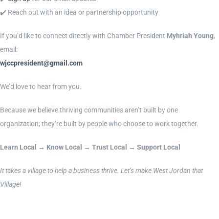
✔️ Reach out with an idea or partnership opportunity
If you’d like to connect directly with Chamber President
Myhriah Young
,
email:
wjccpresident@gmail.com
We’d love to hear from you.
Because we believe thriving communities aren’t built by one
organization; they’re built by people who choose to work together.
Learn Local → Know Local → Trust Local → Support Local
It takes a village to help a business thrive. Let’s make West Jordan that
Village!