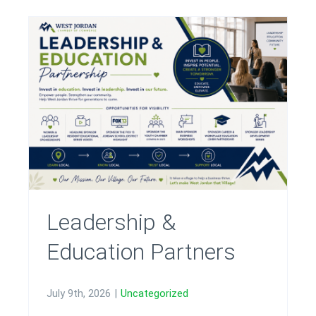
Leadership &
Education Partners
July 9th, 2026
|
Uncategorized