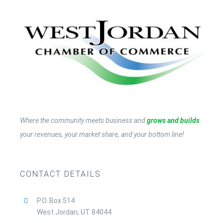
Where the community meets business and
grows and builds
your revenues, your market share, and your bottom line!
CONTACT DETAILS
P.O. Box 514
West Jordan, UT 84044