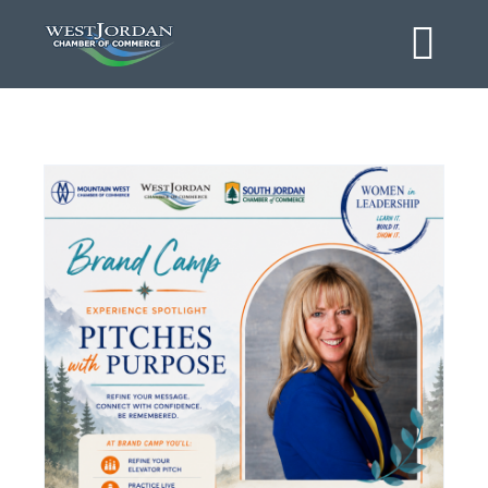
Skip
to
Tog
content
Navi
Home
About
Business Directory
Event Calendar
Chamber Journal