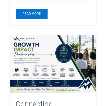
READ MORE
Connecting