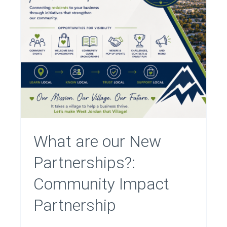
What are our New
Partnerships?:
Community Impact
Partnership