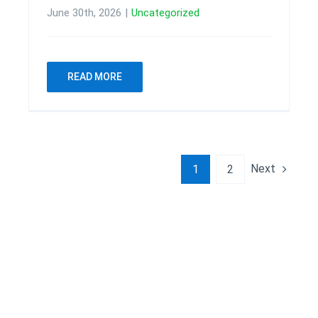
June 30th, 2026
|
Uncategorized
READ MORE
Next
1
2