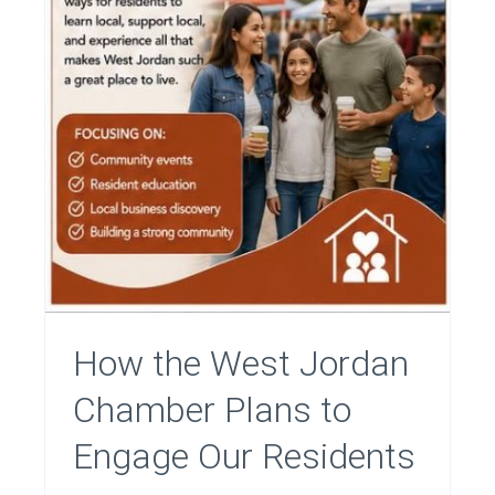
How the West Jordan
Chamber Plans to
Engage Our Residents