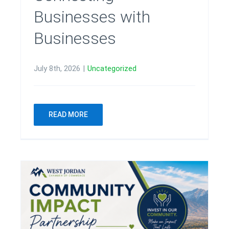
Businesses with
Businesses
July 8th, 2026
|
Uncategorized
READ MORE