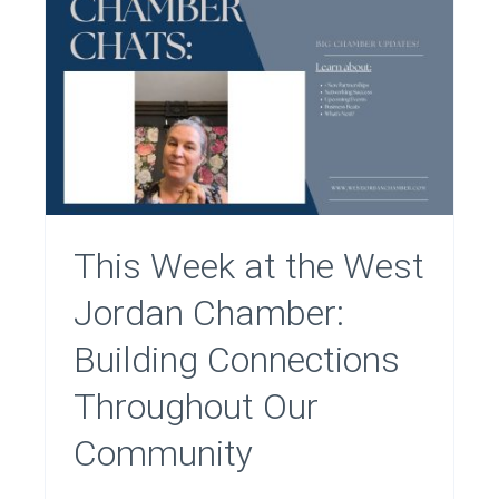
This Week at the West
Jordan Chamber:
Building Connections
Throughout Our
Community