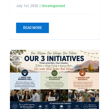
July 1st, 2026
|
Uncategorized
READ MORE