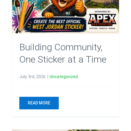
Building Community,
One Sticker at a Time
July 3rd, 2026
|
Uncategorized
READ MORE