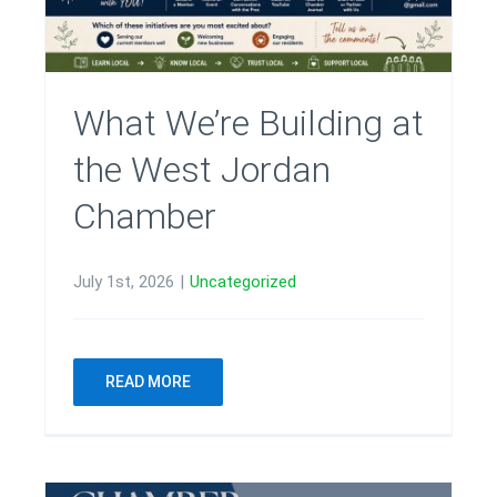
What We’re Building at
the West Jordan
Chamber
July 1st, 2026
|
Uncategorized
READ MORE