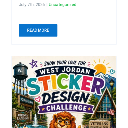
July 7th, 2026
|
Uncategorized
READ MORE