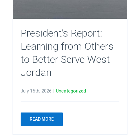
President’s Report:
Learning from Others
to Better Serve West
Jordan
July 15th, 2026
|
Uncategorized
READ MORE