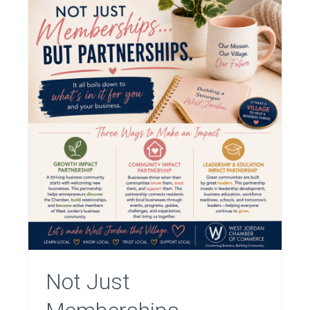
Not Just