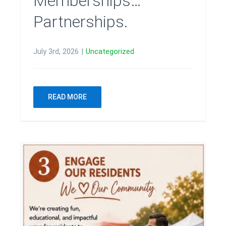
Memberships…
Partnerships.
July 3rd, 2026
|
Uncategorized
READ MORE