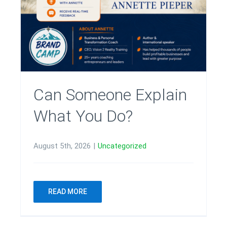
Contact Us
Become a Member
Can Someone Explain
Member Login
What You Do?
August 5th, 2026
|
Uncategorized
READ MORE